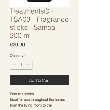
Treatments® -
TSA03 - Fragrance
sticks - Samoa -
200 ml
Price
€29.90
Quantity
*
Add to Cart
Perfume sticks
Ideal for use throughout the home:
from the living room to the