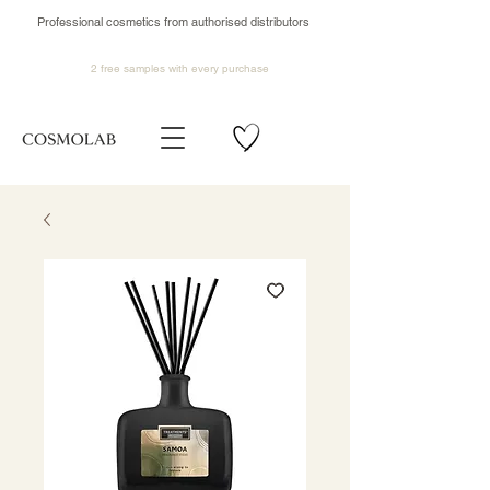
Professional cosmetics from authorised distributors
2 free samples
with every purchase