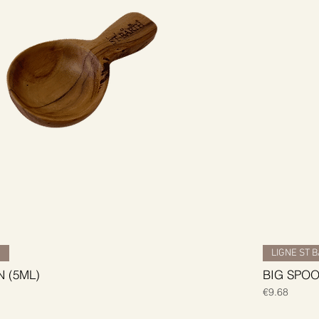
H
LIGNE ST 
 (5ML)
BIG SPOO
Price
€9.68