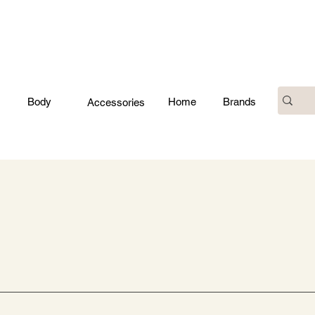
Body
Home
Brands
Accessories