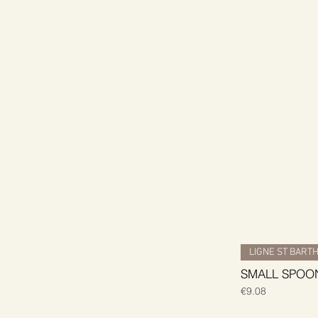
LIGNE ST BART
SMALL SPOON
Price
€9.08