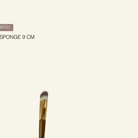
BARTH
 SPONGE 9 CM