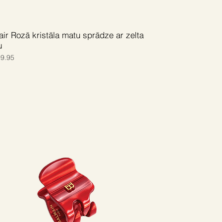
ir Rozā kristāla matu sprādze ar zelta
u
ce
e Price
9.95