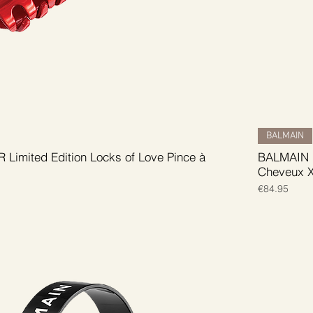
BALMAIN
Limited Edition Locks of Love Pince à
BALMAIN H
Cheveux 
Price
€84.95