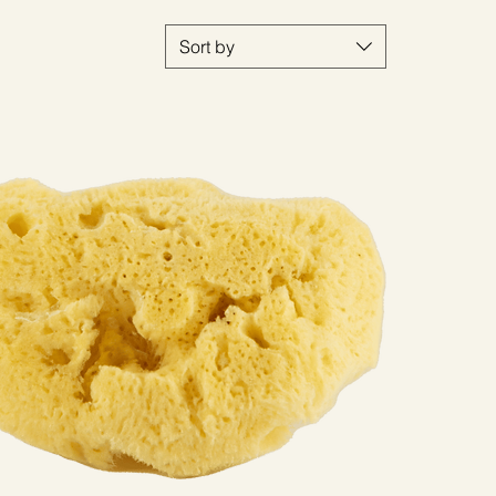
Sort by