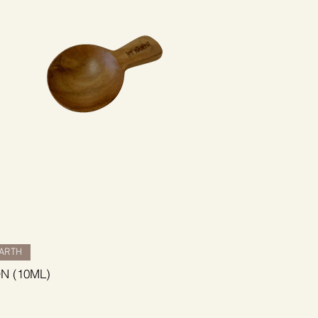
BARTH
N (10ML)