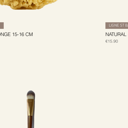
H
LIGNE ST 
NGE 15-16 CM
NATURAL
Price
€15.90