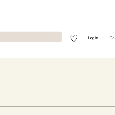
Log in
Ca