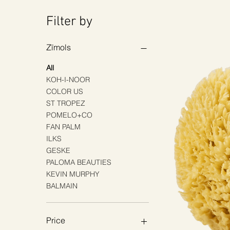
Filter by
Zīmols
All
KOH-I-NOOR
COLOR US
ST TROPEZ
POMELO+CO
FAN PALM
ILKS
GESKE
PALOMA BEAUTIES
KEVIN MURPHY
BALMAIN
Price