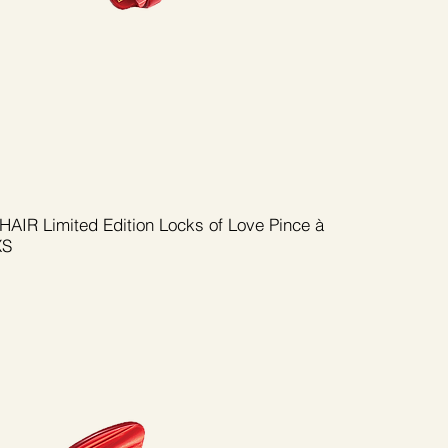
AIR Limited Edition Locks of Love Pince à
XS