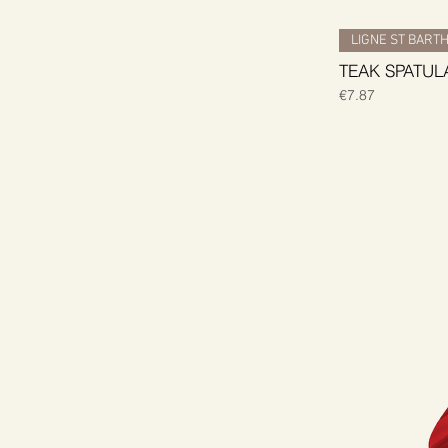
LIGNE ST BART
TEAK SPATUL
Price
€7.87