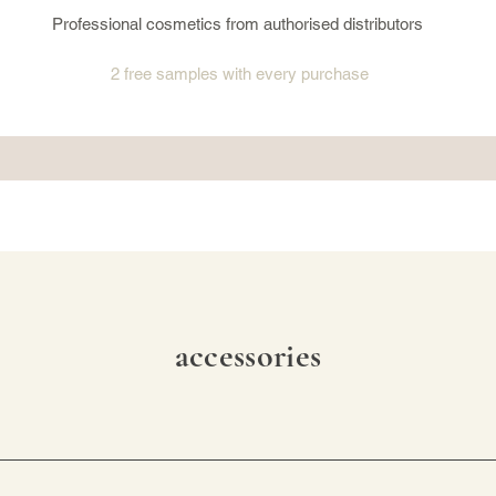
Professional cosmetics from authorised distributors
2 free samples
with every purchase
accessories