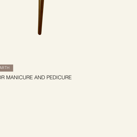
BARTH
OR MANICURE AND PEDICURE