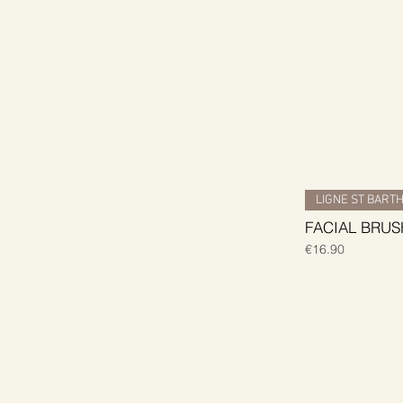
LIGNE ST BART
FACIAL BRUS
Price
€16.90