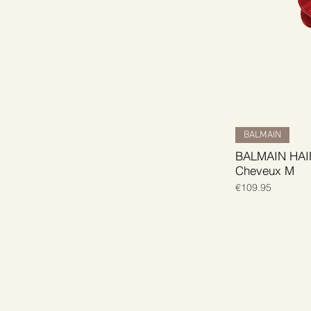
BALMAIN
BALMAIN HAIR 
Cheveux M
Price
€109.95