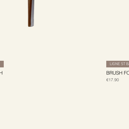
H
LIGNE ST 
H
BRUSH F
Price
€17.90