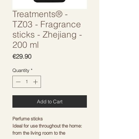
Treatments® -
TZ03 - Fragrance
sticks - Zhejiang -
200 ml
Price
€29.90
Quantity
*
Add to Cart
Perfume sticks
Ideal for use throughout the home:
from the living room to the