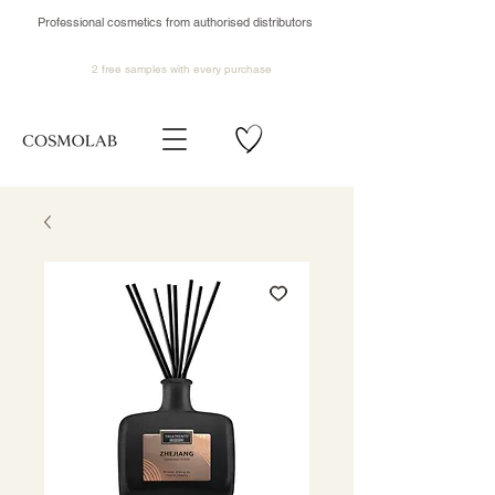
Professional cosmetics from authorised distributors
2 free samples
with every purchase