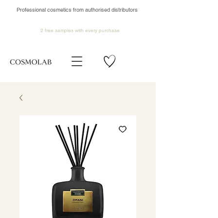
Professional cosmetics from authorised distributors
2 free samples
with every purchase