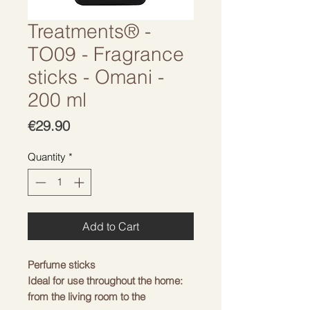
Treatments® -
TO09 - Fragrance
sticks - Omani -
200 ml
Price
€29.90
Quantity
*
Add to Cart
Perfume sticks
Ideal for use throughout the home:
from the living room to the