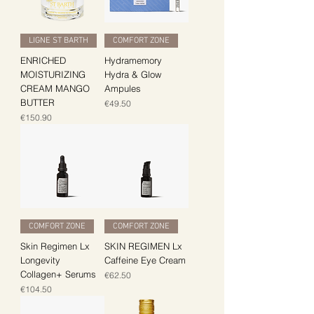
LIGNE ST BARTH
COMFORT ZONE
ENRICHED
Hydramemory
MOISTURIZING
Hydra & Glow
CREAM MANGO
Ampules
BUTTER
Price
€49.50
Price
€150.90
COMFORT ZONE
COMFORT ZONE
Skin Regimen Lx
SKIN REGIMEN Lx
Longevity
Caffeine Eye Cream
Collagen+ Serums
Price
€62.50
Price
€104.50