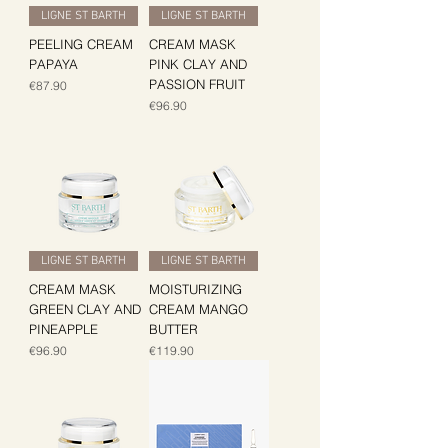
LIGNE ST BARTH
LIGNE ST BARTH
PEELING CREAM
CREAM MASK
PAPAYA
PINK CLAY AND
PASSION FRUIT
Price
€87.90
Price
€96.90
LIGNE ST BARTH
LIGNE ST BARTH
CREAM MASK
MOISTURIZING
GREEN CLAY AND
CREAM MANGO
PINEAPPLE
BUTTER
Price
Price
€96.90
€119.90