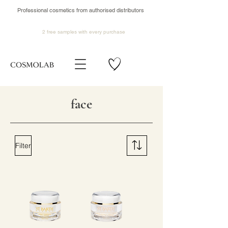
Professional cosmetics from authorised distributors
2 free samples
with every purchase
face
Filter