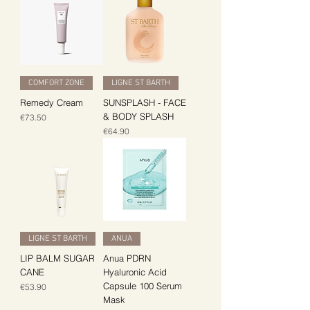
COMFORT ZONE
LIGNE ST BARTH
Remedy Cream
SUNSPLASH - FACE
& BODY SPLASH
Price
€73.50
Price
€64.90
LIGNE ST BARTH
ANUA
LIP BALM SUGAR
Anua PDRN
CANE
Hyaluronic Acid
Capsule 100 Serum
Price
€53.90
Mask