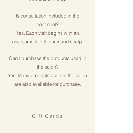
Is consultation included in the
treatment?
Yes. Each visit begins with an
assessment of the hair and scalp.
Can I purchase the products used in
the salon?
Yes. Many products used in the salon
are also available for purchase.
Gift Cards