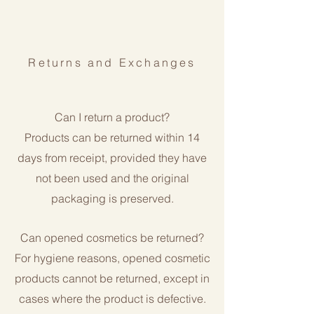
Returns and Exchanges
Can I return a product?
Products can be returned within 14
days from receipt, provided they have
not been used and the original
packaging is preserved.
Can opened cosmetics be returned?
For hygiene reasons, opened cosmetic
products cannot be returned, except in
cases where the product is defective.