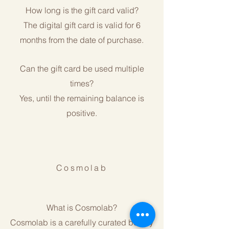
How long is the gift card valid?
The digital gift card is valid for 6
months from the date of purchase.
Can the gift card be used multiple
times?
Yes, until the remaining balance is
positive.
Cosmolab
What is Cosmolab?
Cosmolab is a carefully curated beauty