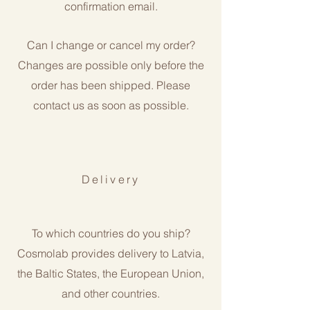
confirmation email.
Can I change or cancel my order?
Changes are possible only before the
order has been shipped. Please
contact us as soon as possible.
Delivery
To which countries do you ship?
Cosmolab provides delivery to Latvia,
the Baltic States, the European Union,
and other countries.