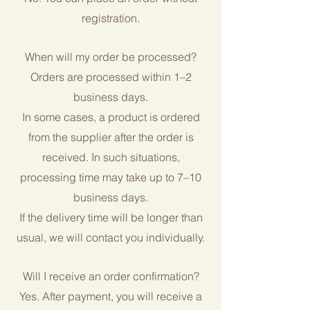
registration.
When will my order be processed?
Orders are processed within 1–2
business days.
In some cases, a product is ordered
from the supplier after the order is
received. In such situations,
processing time may take up to 7–10
business days.
If the delivery time will be longer than
usual, we will contact you individually.
Will I receive an order confirmation?
Yes. After payment, you will receive a