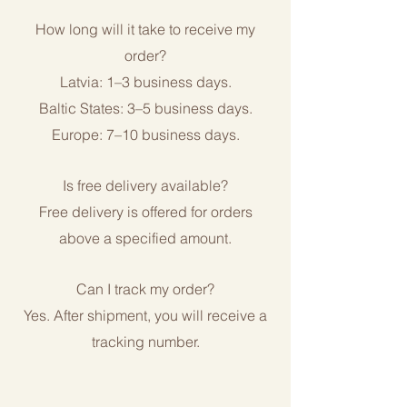
How long will it take to receive my
order?
Latvia: 1–3 business days.
Baltic States: 3–5 business days.
Europe: 7–10 business days.
Is free delivery available?
Free delivery is offered for orders
above a specified amount.
Can I track my order?
Yes. After shipment, you will receive a
tracking number.