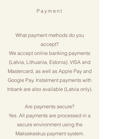
Payment
What payment methods do you
accept?
We accept online banking payments
(Latvia, Lithuania, Estonia), VISA and
Mastercard, as well as Apple Pay and
Google Pay. Instalment payments with
Inbank are also available (Latvia only).
Are payments secure?
Yes. All payments are processed in a
secure environment using the
Maksekeskus payment system.