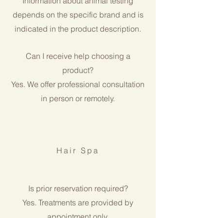
Information about animal testing
depends on the specific brand and is
indicated in the product description.
Can I receive help choosing a
product?
Yes. We offer professional consultation
in person or remotely.
Hair Spa
Is prior reservation required?
Yes. Treatments are provided by
appointment only.