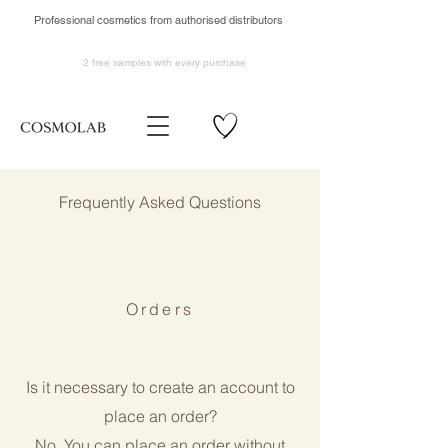
Professional cosmetics from authorised distributors
2 free samples
with every purchase
​Frequently Asked Questions
Orders
Is it necessary to create an account to
place an order?
No. You can place an order without