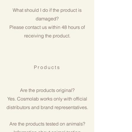
What should I do if the product is
damaged?
Please contact us within 48 hours of
receiving the product.
Products
Are the products original?
Yes. Cosmolab works only with official
distributors and brand representatives.
Are the products tested on animals?