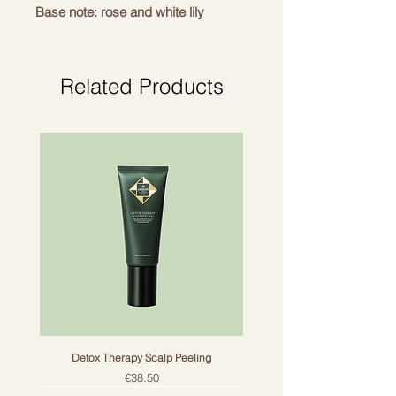
Base note: rose and white lily
Related Products
Perfume sticks
Ideal for use throughout the
dwelling: from the living room to the
bathroom, bedroom and toilet.
Use:
Detox Therapy Scalp Peeling
Usage: place the natural perfume
Price
€38.50