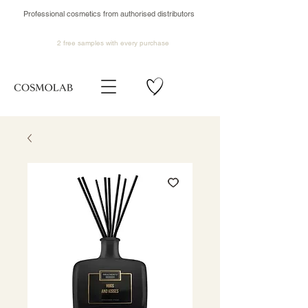
Professional cosmetics from authorised distributors
2 free samples
with every purchase