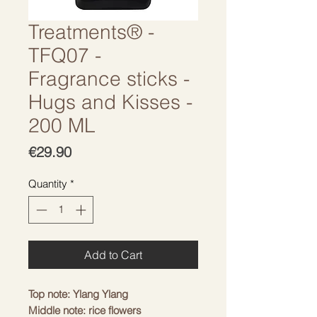
Treatments® -
TFQ07 -
Fragrance sticks -
Hugs and Kisses -
200 ML
Price
€29.90
Quantity
*
Add to Cart
Top note: Ylang Ylang
Middle note: rice flowers