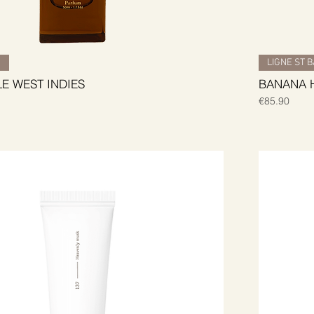
H
LIGNE ST 
LE WEST INDIES
BANANA 
Price
€85.90