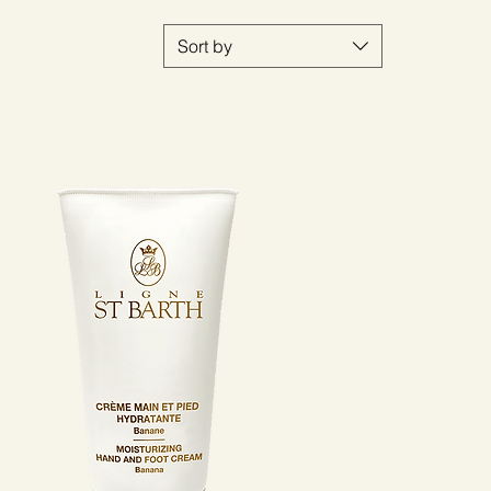
Sort by