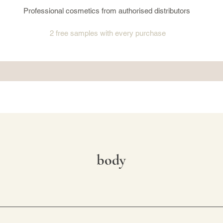
Professional cosmetics from authorised distributors
2 free samples
with every purchase
body