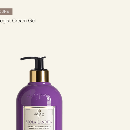
ZONE
tegist Cream Gel