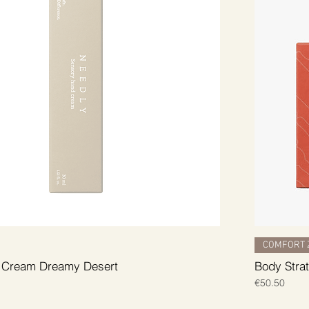
COMFORT 
 Cream Dreamy Desert
Body Strat
Price
€50.50