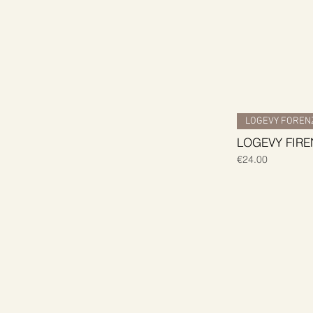
LOGEVY FORENZ
LOGEVY FIREN
Price
€24.00