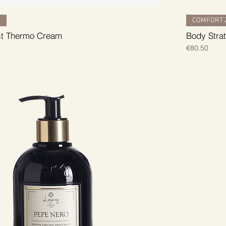
E
COMFORT 
st Thermo Cream
Body Stra
Price
€80.50