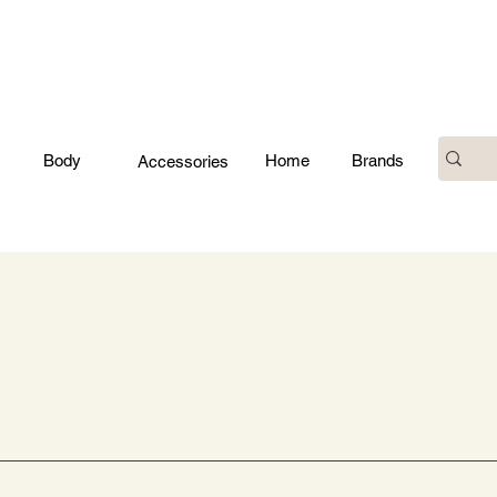
Body
Home
Brands
Accessories