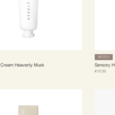
NEEDLY
 Cream Heavenly Musk
Sensory H
Price
€12.00