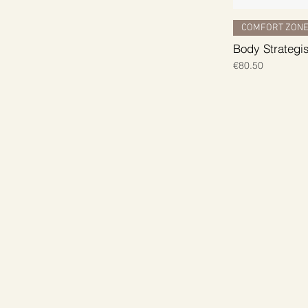
COMFORT ZON
Body Strategi
Price
€80.50