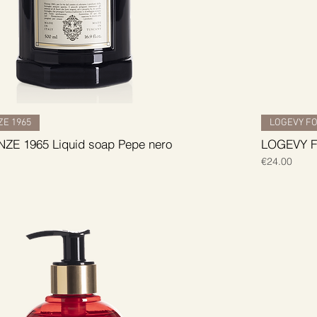
E 1965
LOGEVY FO
ZE 1965 Liquid soap Pepe nero
LOGEVY FI
Price
€24.00