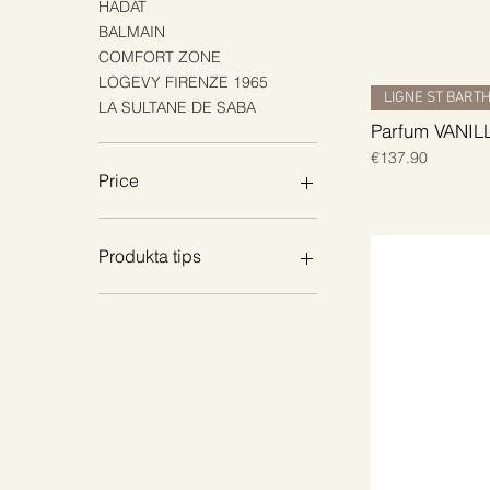
HADAT
BALMAIN
COMFORT ZONE
LOGEVY FIRENZE 1965
LIGNE ST BART
LA SULTANE DE SABA
Parfum VANIL
Price
€137.90
Price
€8
€149
Produkta tips
Body Creams & Lotions
Shower & Wash
Body Oils
Hand Care
Oral Care
Scrubs