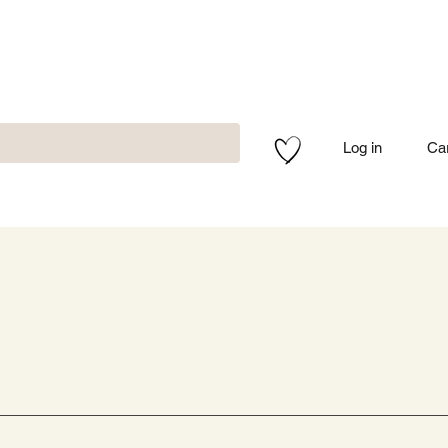
Log in
Ca