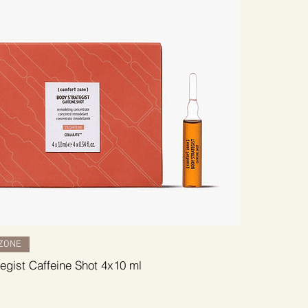
ZONE
egist Caffeine Shot 4x10 ml