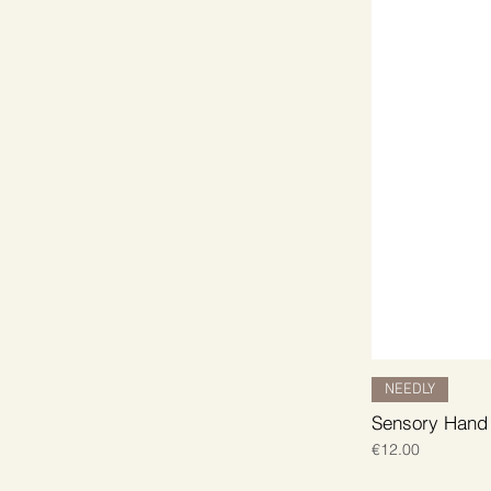
NEEDLY
Sensory Hand
Price
€12.00