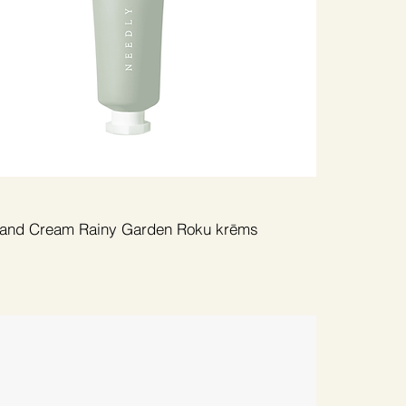
and Cream Rainy Garden Roku krēms