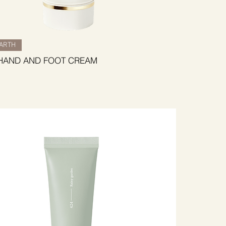
BARTH
HAND AND FOOT CREAM