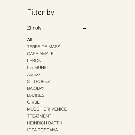
Filter by
Zīmols
All
TERRE DE MARS
CASA AMALFI
LEBON
the MUNIO
Aurezzi
ST TROPEZ
BAIOBAY
DAVINES
ORIBE
MUSCHIERI VENICE
TREATMENT
HEINRICH BARTH
IDEA TOSCANA