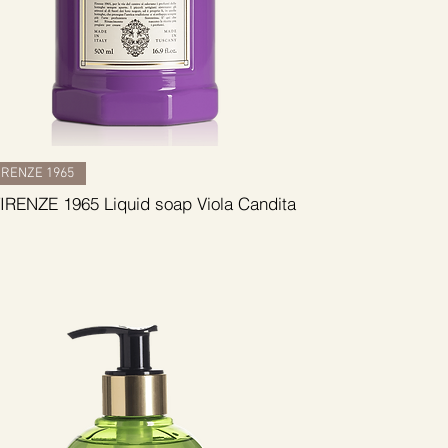
RENZE 1965
RENZE 1965 Liquid soap Viola Candita