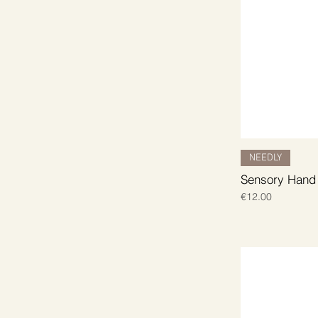
NEEDLY
Sensory Hand
Price
€12.00