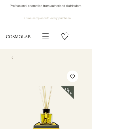
Professional cosmetics from authorised distributors
2 free samples
with every purchase