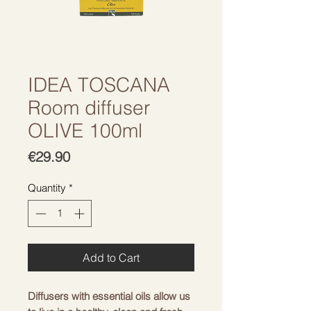
IDEA TOSCANA
Room diffuser
OLIVE 100ml
Price
€29.90
Quantity
*
Add to Cart
Diffusers with essential oils allow us