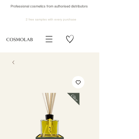
Professional cosmetics from authorised distributors
2 free samples
with every purchase