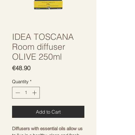
IDEA TOSCANA
Room diffuser
OLIVE 250ml
Price
€48.90
Quantity
*
Add to Cart
Diffusers with essential oils allow us