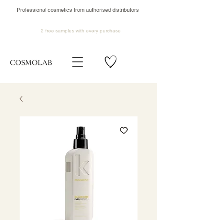
Professional cosmetics from authorised distributors
2 free samples
with every purchase