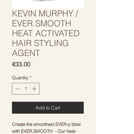
KEVIN MURPHY /
EVER.SMOOTH
HEAT ACTIVATED
HAIR STYLING
AGENT
Price
€33.00
Quantity
*
Add to Cart
Create the smoothest EVER-y blow
with EVER.SMOOTH - Our heat-