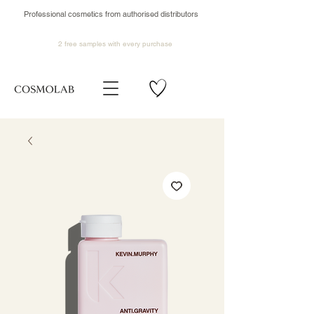
Professional cosmetics from authorised distributors
2 free samples
with every purchase