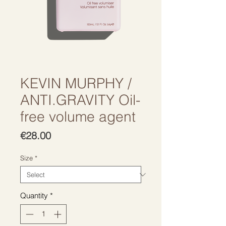
KEVIN MURPHY /
ANTI.GRAVITY Oil-
free volume agent
Price
€28.00
Size
*
Quantity
*