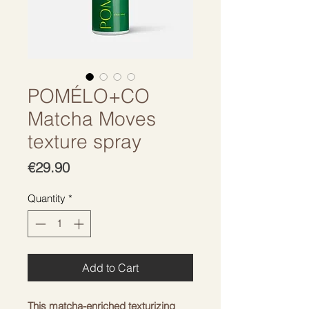
POMÉLO+CO
Matcha Moves
texture spray
Price
€29.90
Quantity
*
Add to Cart
This matcha-enriched texturizing 