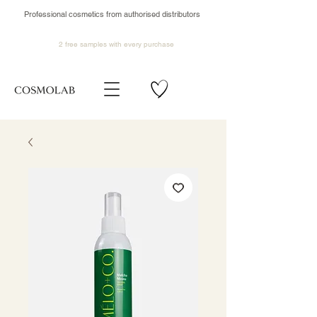
Professional cosmetics from authorised distributors
2 free samples
with every purchase