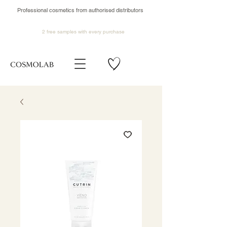
Professional cosmetics from authorised distributors
2 free samples
with every purchase