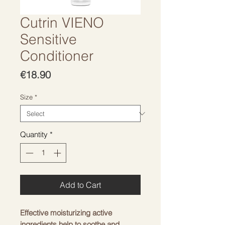
Cutrin VIENO
Sensitive
Conditioner
Price
€18.90
Size
*
Quantity
*
Add to Cart
Effective moisturizing active
ingredients help to soothe and