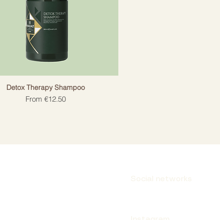
Detox Therapy Shampoo
Sale Price
From
€12.50
Social networks
Instagram