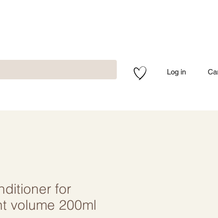
Log in
Ca
itioner for
nt volume 200ml