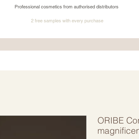
Professional cosmetics from authorised distributors
2 free samples
with every purchase
ORIBE Cond
magnifice