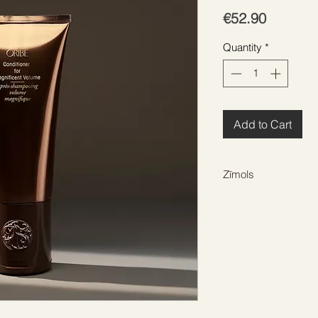
Price
€52.90
Quantity
*
Add to Cart
Zīmols
ORIBE