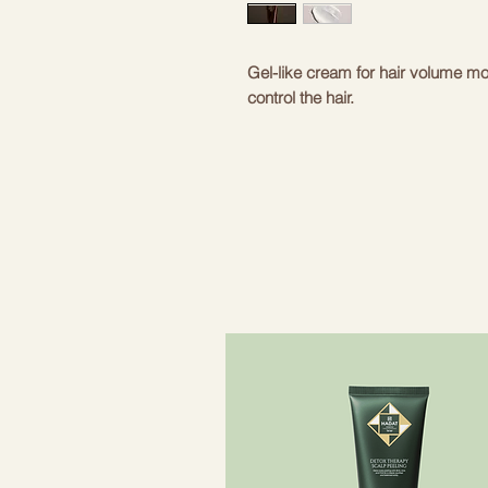
Gel-like cream for hair volume moi
control the hair.
- Oribe Signature Complex - extr
protect hair from environmental i
effect. Extracts protect hair fro
- Hydrolyzed vegetable proteins an
provide heat protection and prote
- Lupine proteins and sawtooth sab
balance of the hair and scalp and s
with fullness.
- Natural polymers - give hair opt
- Zemesmandele - rich source of u
and makes combing easier.
- Light moisturizers – soften hair
- Amber and oil moringa seed extr
antioxidants, nourishing and stren