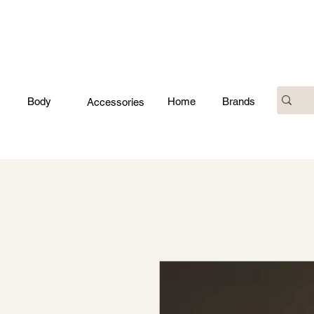
Body
Home
Brands
Accessories