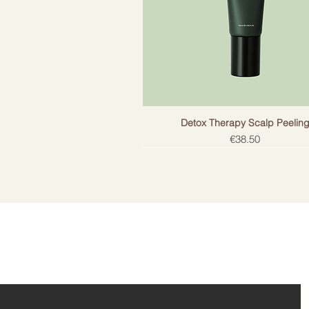
Does not contain salt. Does not h
protection.
Detox Therapy Scalp Peelin
Price
€38.50
ail!