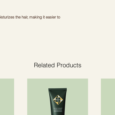
sturizes the hair, making it easier to
acts of watermelon, lychee, edelweiss
nfluences and provide hair regenerating
m damage, drying and dyeing.
d keratin proteins - strengthen hair,
ct hair from damage during heat treatment.
Related Products
al palm extract - restore the natural
timulate the hair follicles to provide hair
imal fullness and volume.
nsaturated fatty acids, gives light shine
 while making hair voluminous.
acts – a recognized rich source of
gthening effect.