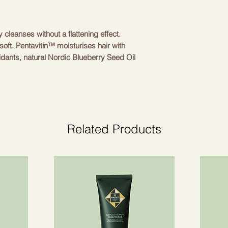
CUTRIN
HYDROXYETHYLMO
20 STEARATE, BE
DIMETHYLAMINE,
y cleanses without a flattening effect.
HYDROXYPROPYLT
soft. Pentavitin™ moisturises hair with
SACCHARIDE ISOM
oxidants, natural Nordic Blueberry Seed Oil
ETHYLHEXYLGLYCE
nal stressors. Contains UVA and UVB
PROPANEDIOL, QU
CITRATE, HELIAN
SEED OIL, ROSMAR
(ROSEMARY) LEAF 
ACID, PHENOXYET
Related Products
PARFUM (FRAGRAN