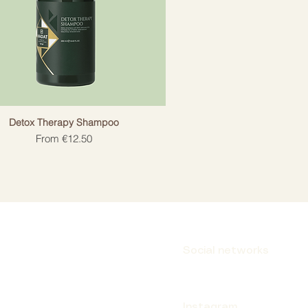
Detox Therapy Shampoo
Sale Price
From
€12.50
Social networks
Instagram