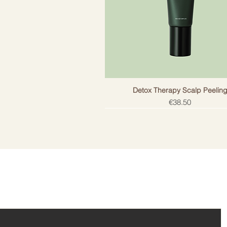
Detox Therapy Scalp Peelin
Price
€38.50
ail!