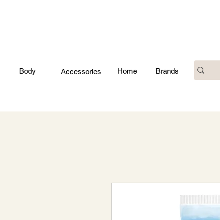
Body
Home
Brands
Accessories