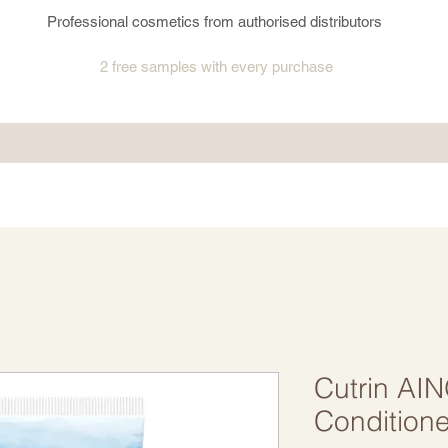
Professional cosmetics from authorised distributors
2 free samples
with every purchase
Cutrin AI
Conditione