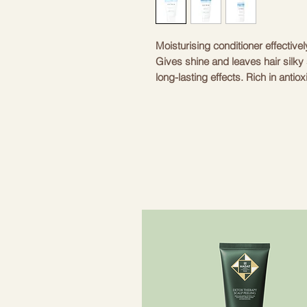
Moisturising conditioner effectivel
Gives shine and leaves hair silky 
long-lasting effects. Rich in anti
helps protect hair against exter
protection for hair.