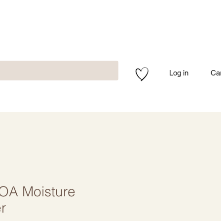
Log in
Ca
NOA Moisture
r