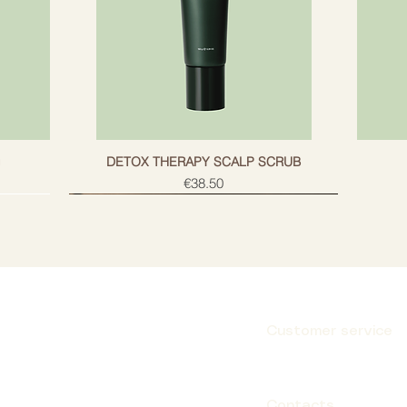
g
DETOX THERAPY SCALP SCRUB
Price
€38.50
Customer service
Subscribe
Contacts