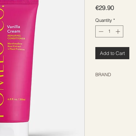
Price
€29.90
Quantity
*
Add to Cart
BRAND
POMÉLO+CO