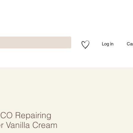
Log in
Ca
O Repairing
r Vanilla Cream