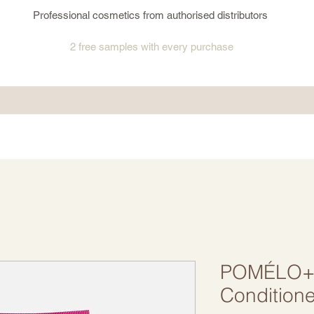
Professional cosmetics from authorised distributors
2 free samples
with every purchase
POMÉLO+C
Conditione