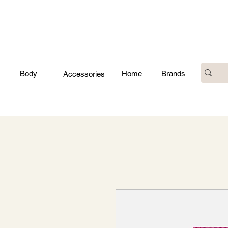
Body
Home
Brands
Accessories