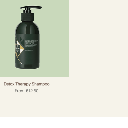
Detox Therapy Shampoo
Sale Price
From
€12.50