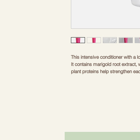
This intensive conditioner with a l
It contains marigold root extract, 
plant proteins help strengthen eac
98% natural ingredients, making i
a pleasant application experience
is a soft vanilla that leaves a fres
package is practical for both hom