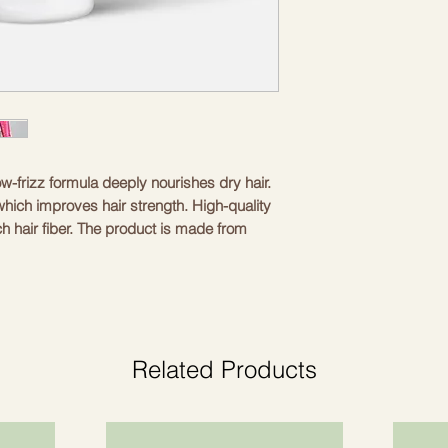
ow-frizz formula deeply nourishes dry hair. 
which improves hair strength. High-quality 
h hair fiber. The product is made from 
t suitable for vegans. Low foaming ensures 
 without excessive foaming. The fragrance 
h and attractive scent. The 200 ml (6.8 fl oz) 
e and travel use. Regular use increases 
Related Products