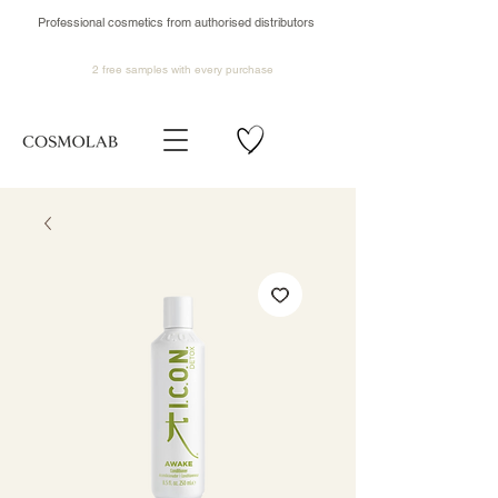
Professional cosmetics from authorised distributors
2 free samples
with every purchase