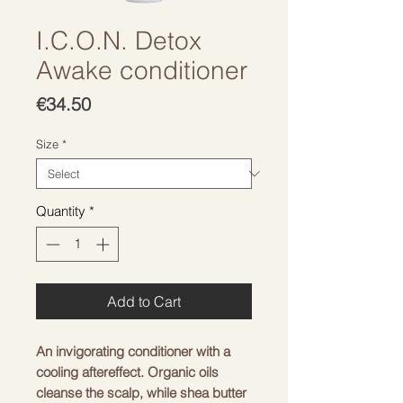
I.C.O.N. Detox
Awake conditioner
Price
€34.50
Size
*
Quantity
*
Add to Cart
An invigorating conditioner with a
cooling aftereffect. Organic oils
cleanse the scalp, while shea butter