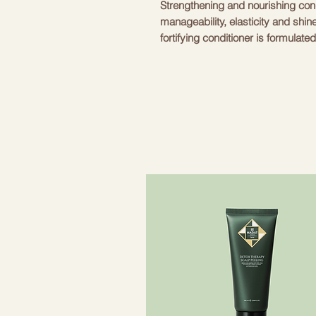
Strengthening and nourishing cond
manageability, elasticity and shin
fortifying conditioner is formulate
which combines soothing and prote
F and Anagain® to support hair
addresses dry scalp problems cau
countries and strengthens fine ha
products offer special care for str
highest level of restorative care, 
formulas are aimed not only at rep
strengthening and perfecting • N
ingredients from Nordic nature T
and has been a pioneer in scalp p
years. The concept and assortme