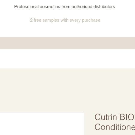
Professional cosmetics from authorised distributors
2 free samples
with every purchase
Cutrin BI
Condition