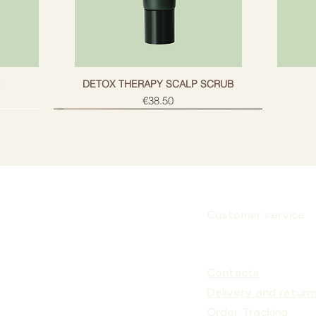
g
DETOX THERAPY SCALP SCRUB
Price
€38.50
Customer service
Subscribe
Contacts
Delivery and return
Order Tracking