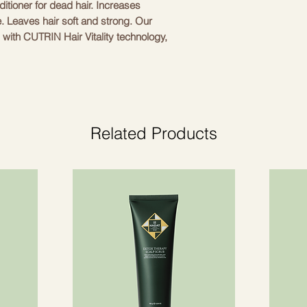
itioner for dead hair. Increases
Quaternium-95, Olei
e. Leaves hair soft and strong. Our
Palmitamidopropyltr
d with CUTRIN Hair Vitality technology,
Glycol, Palmitic Acid
Acid, Sodium Citrate
ctive natural standing oat oil with vitamin
Linolenic Acid, Hel
 wellness. NEW CUTRIN BIO+ • New BIO+
Oil, Rosmarinus Offi
sed by living conditions in Nordic
Citric Acid, Parfum
ir from the roots • CUTRIN scalp care
Cinnamal, Citral
essed scalp or fragile hair that needs the
Related Products
revitalization and strengthening. These
airing and soothing, but also at
ew formulations are enhanced by active
he BIO+ range was first launched in 1980
roblems in the Nordics for almost 40
nt have remained fairly unchanged.