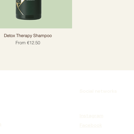
Detox Therapy Shampoo
Sale Price
From
€12.50
Social networks
Instagram
s
Facebook