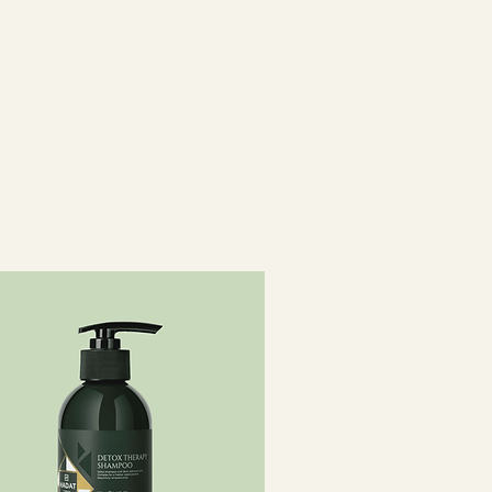
c Acid,
imonium Chloride, Propylene
, Ascorbyl Palmitate, Stearic
, Ascorbic Acid, Oleanolic Acid ,
ianthus Annuus (Sunflower) Seed
cinalis (Rosemary) Leaf Extract,
 (Fragrance), Limonene, Hexyl