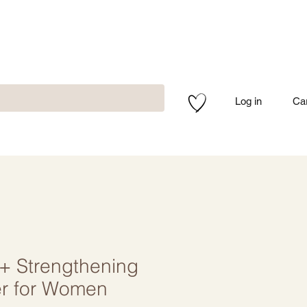
Log in
Ca
O+ Strengthening
er for Women