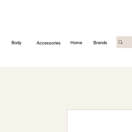
Body
Home
Brands
Accessories