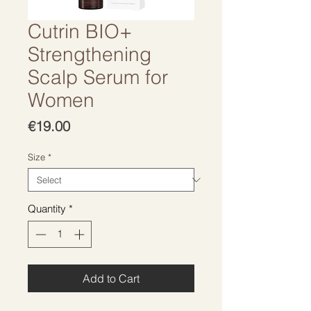
Cutrin BIO+
Strengthening
Scalp Serum for
Women
Price
€19.00
Size
*
Quantity
*
Add to Cart