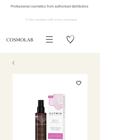
Professional cosmetics from authorised distributors
2 free samples
with every purchase