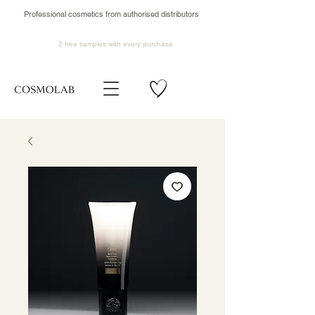
Professional cosmetics from authorised distributors
2 free samples
with every purchase