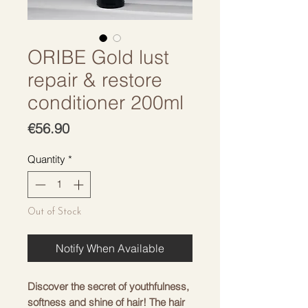
ORIBE Gold lust
repair & restore
conditioner 200ml
Price
€56.90
Quantity
*
Out of Stock
Notify When Available
Discover the secret of youthfulness,
softness and shine of hair! The hair