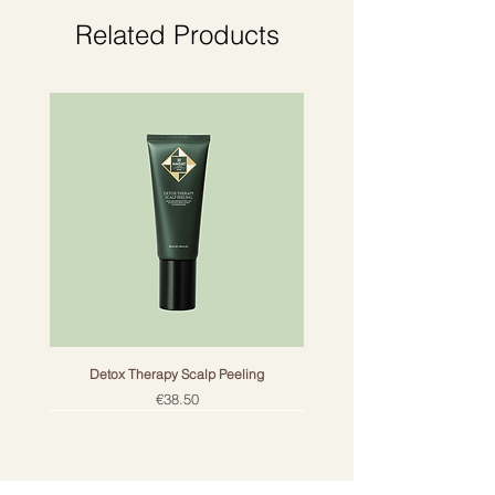
reaction.
Related Products
Detox Therapy Scalp Peeling
Price
€38.50