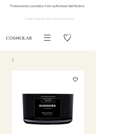
Professional cosmetics from authorised distributors
2 free samples
with every purchase