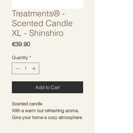
Treatments® -
Scented Candle
XL - Shinshiro
Price
€39.90
Quantity
*
Add to Cart
Scented candle
With a warm but refreshing aroma.
Give your home a cozy atmosphere
with traditional Japan.
Note: May cause an allergic skin