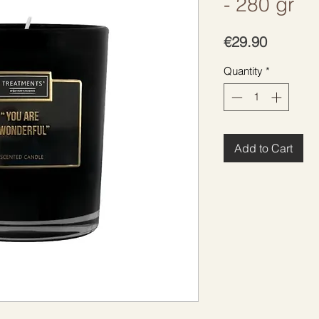
- 280 gr
Price
€29.90
Quantity
*
Add to Cart