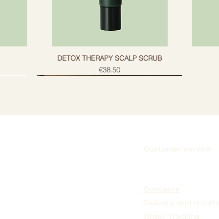
g
DETOX THERAPY SCALP SCRUB
Price
€38.50
Customer service
Subscribe
Contacts
Delivery and return
Order Tracking