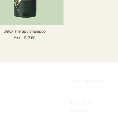
Detox Therapy Shampoo
Sale Price
From
€12.50
Social networks
Instagram
s
Facebook