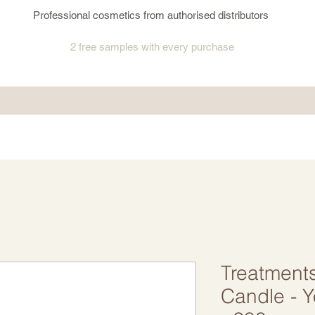
Professional cosmetics from authorised distributors
2 free samples
with every purchase
Treatment
Candle - 