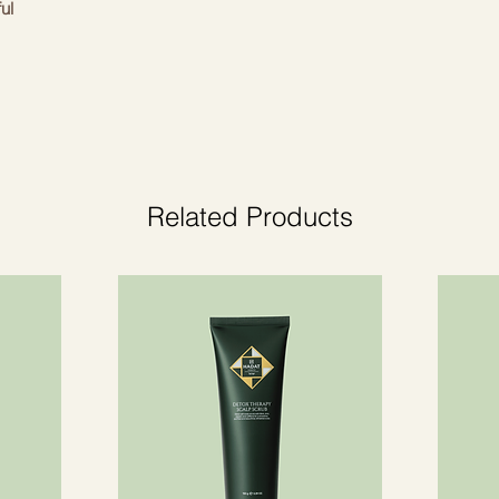
ul
t. Give your home a cosy atmosphere.
Related Products
ctions.