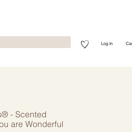
Log in
Ca
s® - Scented
You are Wonderful