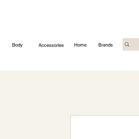
Body
Home
Brands
Accessories