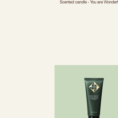
Scented candle - You are Wonderf
With a warm but refreshing scen
Note: May cause allergic skin rea
Top note: jasmine and shea nuts
Middle note: Sandalwood
Base note: patchouli