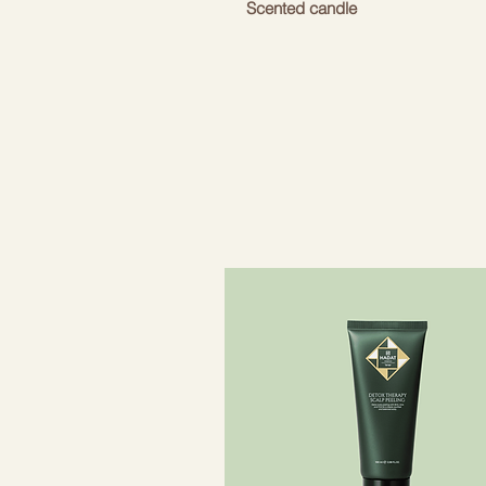
Scented candle
With a warm but refreshing arom
Bolivian warmth.
Note: may cause an allergic skin 