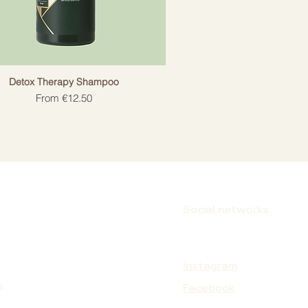
Detox Therapy Shampoo
Sale Price
From
€12.50
Social networks
Instagram
s
Facebook