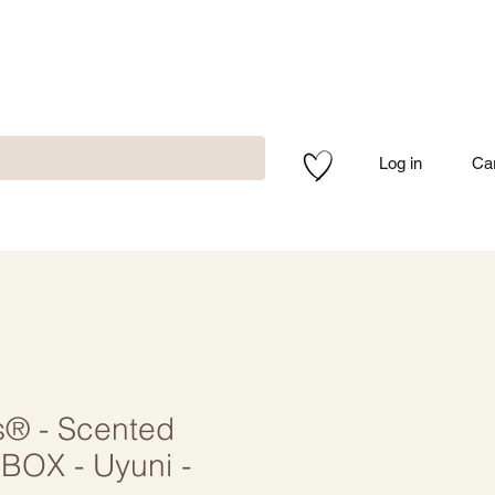
Log in
Ca
s® - Scented
BOX - Uyuni -