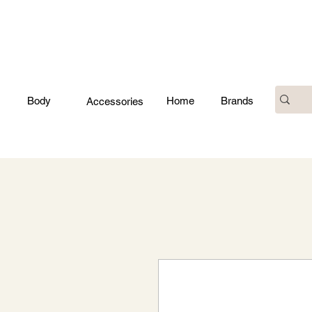
Body
Home
Brands
Accessories