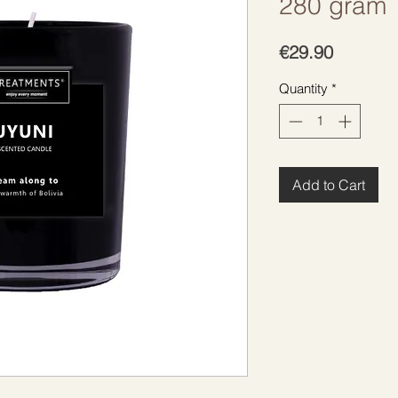
280 gram
Price
€29.90
Quantity
*
Add to Cart