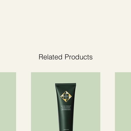
a. Give your home a cozy atmosphere with
Related Products
reaction.