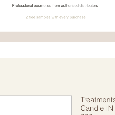
Professional cosmetics from authorised distributors
2 free samples
with every purchase
Treatment
Candle IN 