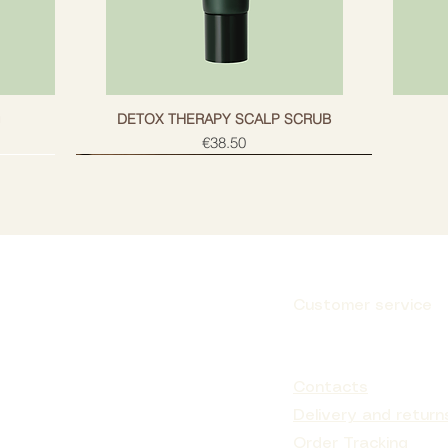
g
DETOX THERAPY SCALP SCRUB
Price
€38.50
Customer service
Subscribe
Contacts
Delivery and return
Order Tracking