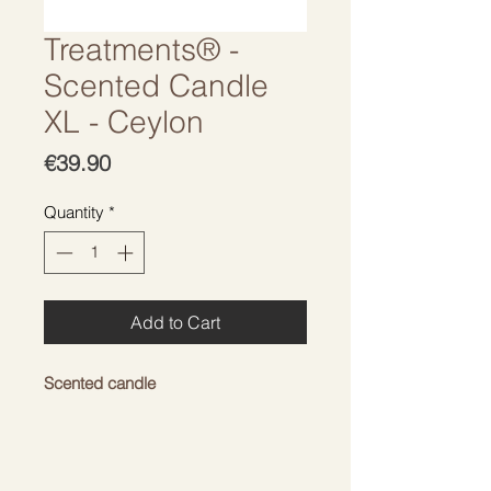
Treatments® -
Scented Candle
XL - Ceylon
Price
€39.90
Quantity
*
Add to Cart
Scented candle
With a warm but refreshing
aroma. Give your home a cozy