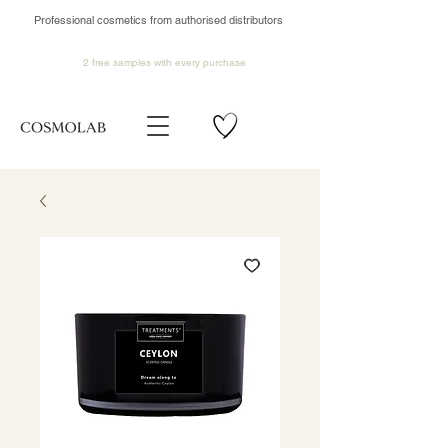
Professional cosmetics from authorised distributors
2 free samples
with every purchase