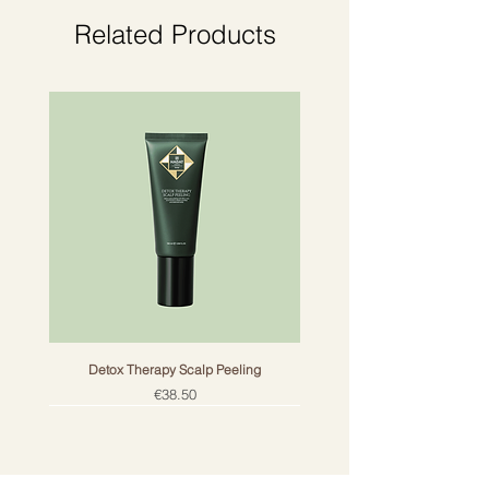
atmosphere with authentic Ceylon.
Related Products
Note: may cause an allergic skin
reaction.
Detox Therapy Scalp Peeling
Price
€38.50