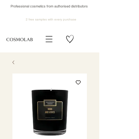
Professional cosmetics from authorised distributors
2 free samples
with every purchase