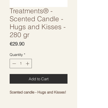
Treatments® -
Scented Candle -
Hugs and Kisses -
280 gr
Price
€29.90
Quantity
*
Add to Cart
Scented candle - Hugs and Kisses!