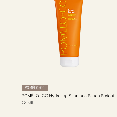
Quick View
POMÉLO+CO
POMÉLO+CO Hydrating Shampoo Peach Perfect
Price
€29.90