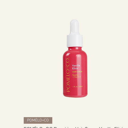
Quick View
POMÉLO+CO