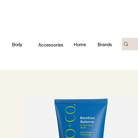
Body
Home
Brands
Accessories