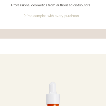
Professional cosmetics from authorised distributors
2 free samples
with every purchase