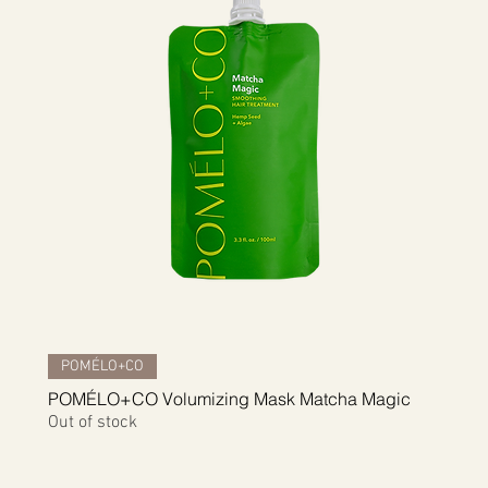
Quick View
POMÉLO+CO
POMÉLO+CO Volumizing Mask Matcha Magic
Out of stock