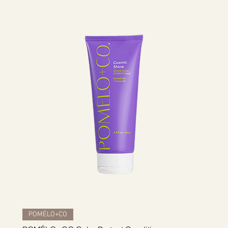
Quick View
POMÉLO+CO