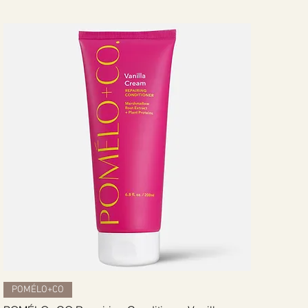
Quick View
POMÉLO+CO