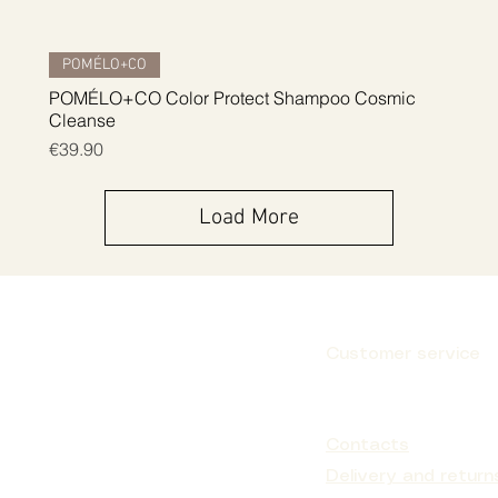
Quick View
POMÉLO+CO
POMÉLO+CO Color Protect Shampoo Cosmic
Cleanse
Price
€39.90
Load More
Customer service
Subscribe
Contacts
Delivery and return