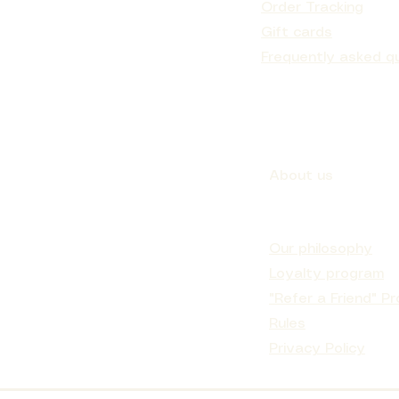
Order Tracking
Gift cards
Frequently asked q
About us
Our philosophy
Loyalty program
"Refer a Friend" P
Rules
Privacy Policy