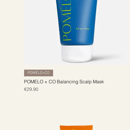
Quick View
POMÉLO+CO
POMELO + CO Balancing Scalp Mask
Price
€29.90