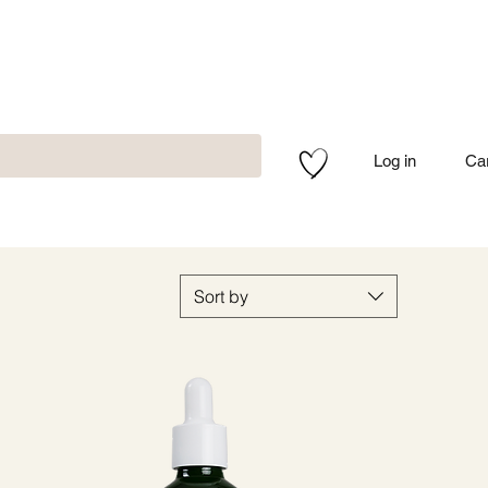
Log in
Ca
Sort by