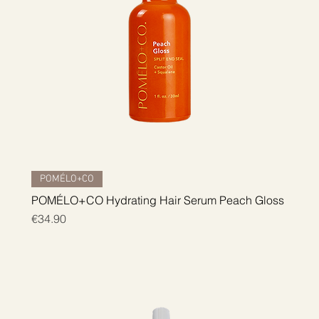
Quick View
POMÉLO+CO
POMÉLO+CO Hydrating Hair Serum Peach Gloss
Price
€34.90