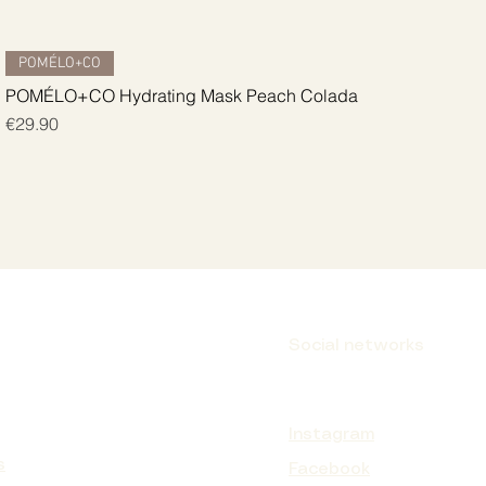
Quick View
POMÉLO+CO
POMÉLO+CO Hydrating Mask Peach Colada
Price
€29.90
Social networks
Instagram
s
Facebook