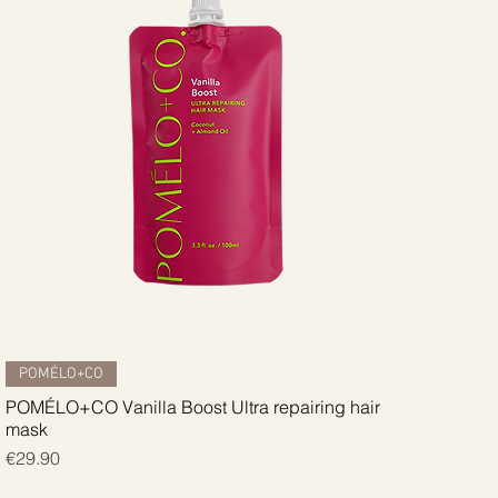
Quick View
POMÉLO+CO
POMÉLO+CO Vanilla Boost Ultra repairing hair
mask
Price
€29.90