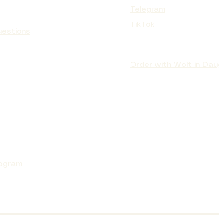
Telegram
TikTok
uestions
Order with Wolt in Dau
rogram