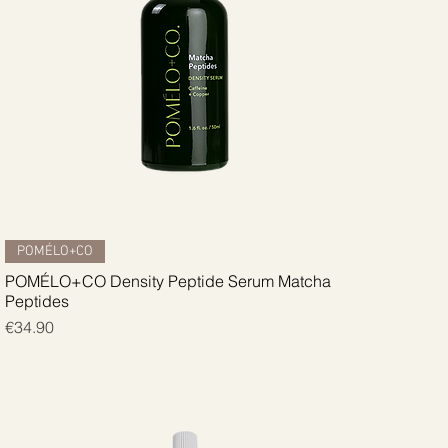
Quick View
POMÉLO+CO
POMÉLO+CO Density Peptide Serum Matcha
Peptides
Price
€34.90