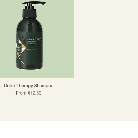
Detox Therapy Shampoo
Sale Price
From
€12.50