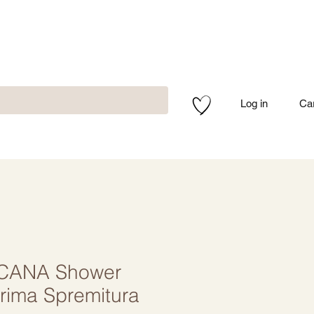
Log in
Ca
CANA Shower
rima Spremitura