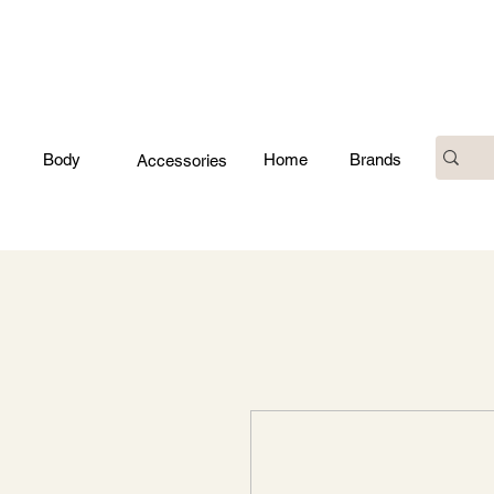
Body
Home
Brands
Accessories