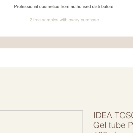
Professional cosmetics from authorised distributors
2 free samples
with every purchase
IDEA TOS
Gel tube P