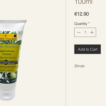
100ml
Price
€12.90
Quantity
*
Add to Cart
Zīmols
IDEA TOSCANA