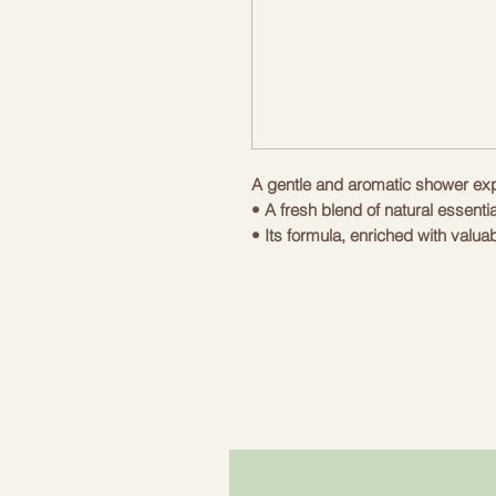
A gentle and aromatic shower ex
• A fresh blend of natural essenti
• Its formula, enriched with valua
moment of washing into an experi
even for the driest skin.
• The natural formula, enriched wi
oil, is researched to respect the h
The high content of fat-soluble vi
cell membranes from oxidative str
maintaining perfect skin.
Use of the product:
Moisten the skin with water. Apply
sponge, massage until foam is fo