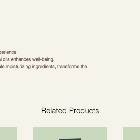
perience
al oils enhances well-being.
ble moisturizing ingredients, transforms the
ence of complete well-being and renewal
th organic Toscano PGI extra virgin olive
ydrolipid balance of all skin types.
tamins and natural antioxidants that protect
Related Products
ess make it the perfect natural product for
 the foam bath directly on the skin or on a
rmed. Rinse with clean water.