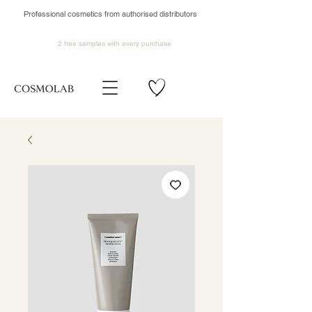
Professional cosmetics from authorised distributors
2 free samples
with every purchase