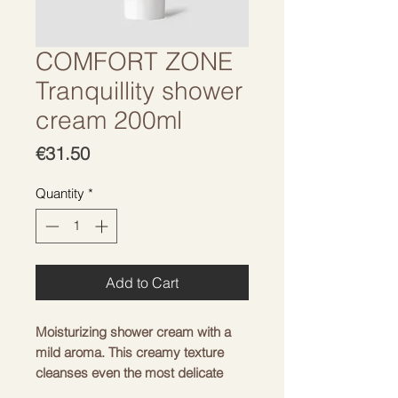
COMFORT ZONE
Tranquillity shower
cream 200ml
Price
€31.50
Quantity
*
Add to Cart
Moisturizing shower cream with a
mild aroma. This creamy texture
cleanses even the most delicate
skin, enriching it with nourishing