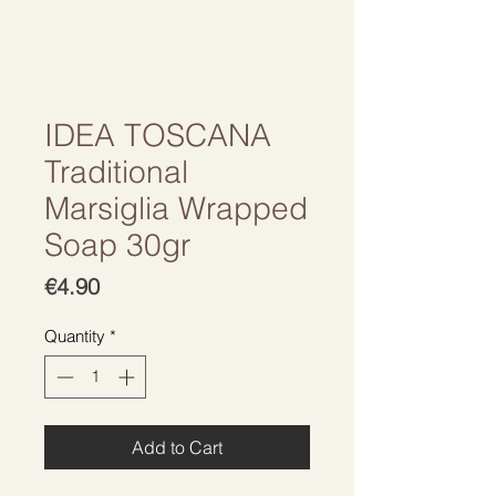
IDEA TOSCANA
Traditional
Marsiglia Wrapped
Soap 30gr
Price
€4.90
Quantity
*
Add to Cart