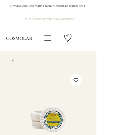
Professional cosmetics from authorised distributors
2 free samples
with every purchase