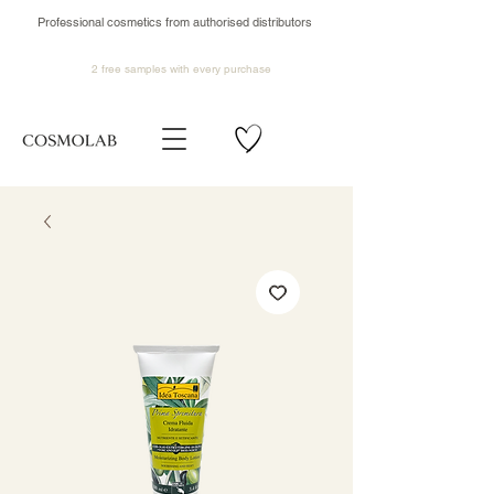
Professional cosmetics from authorised distributors
2 free samples
with every purchase