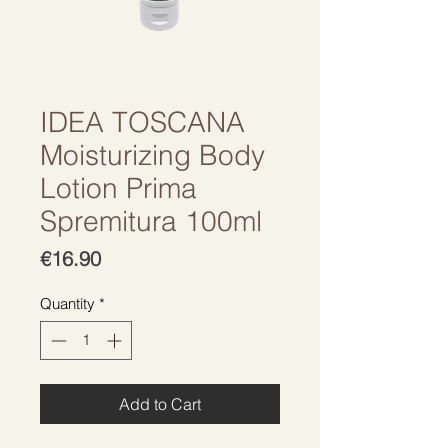
IDEA TOSCANA
Moisturizing Body
Lotion Prima
Spremitura 100ml
Price
€16.90
Quantity
*
Add to Cart