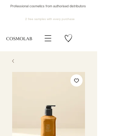
Professional cosmetics from authorised distributors
2 free samples
with every purchase