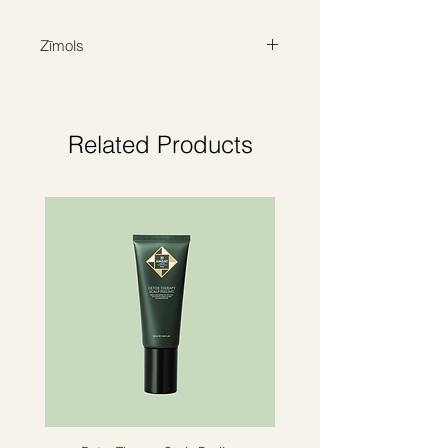
softening and providing the deepest
hydration.
Zīmols
ORIBE
Related Products