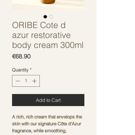
ORIBE Cote d
azur restorative
body cream 300ml
Price
€68.90
Quantity
*
Add to Cart
A rich, rich cream that envelops the
skin with our signature Côte d'Azur
fragrance, while smoothing,