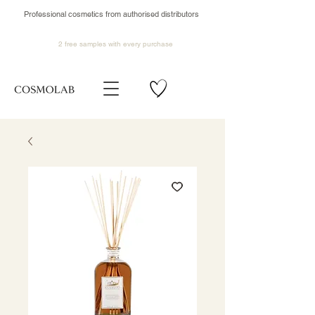
Professional cosmetics from authorised distributors
2 free samples
with every purchase