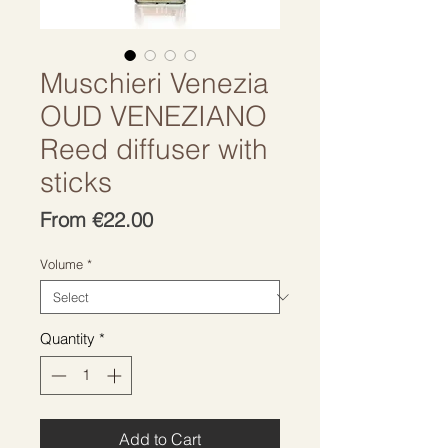
Muschieri Venezia
OUD VENEZIANO
Reed diffuser with
sticks
Sale
From
€22.00
Price
Volume
*
Quantity
*
Add to Cart