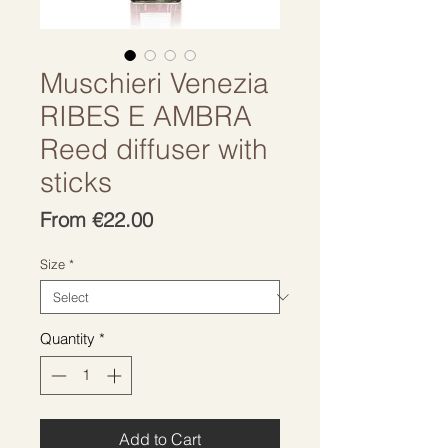
Muschieri Venezia
RIBES E AMBRA
Reed diffuser with
sticks
Sale
From
€22.00
Price
Size
*
Quantity
*
Add to Cart