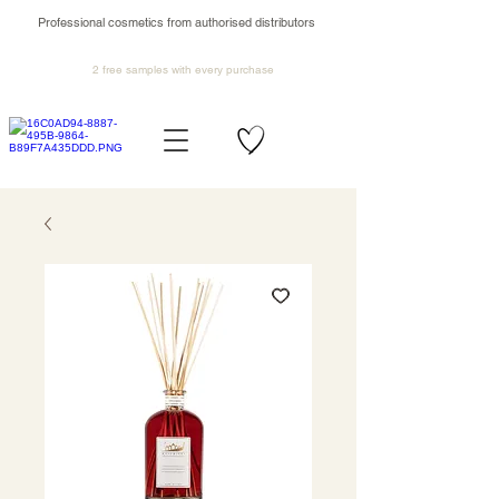
Professional cosmetics from authorised distributors
2 free samples
with every purchase