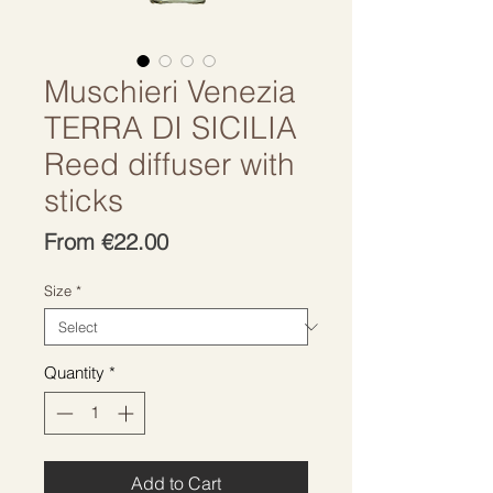
Muschieri Venezia
TERRA DI SICILIA
Reed diffuser with
sticks
Sale
From
€22.00
Price
Size
*
Quantity
*
Add to Cart