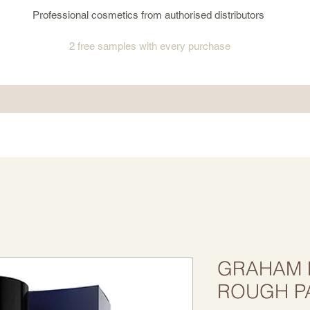
Professional cosmetics from authorised distributors
2 free samples
with every purchase
GRAHAM H
ROUGH P