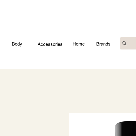
Body
Home
Brands
Accessories