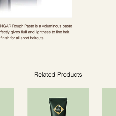
 HANGAR Rough Paste is a voluminous paste
fectly gives fluff and lightness to fine hair.
inish for all short haircuts.
quired amount in the palms and apply with
ve them the shape they want.
Related Products