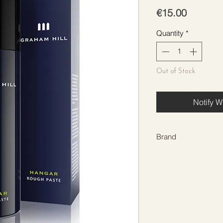
Price
€15.00
Quantity
*
Out of Stock
Notify W
Brand
GRAHAM HILL