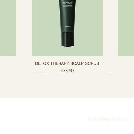
g
DETOX THERAPY SCALP SCRUB
Price
€38.50
Customer service