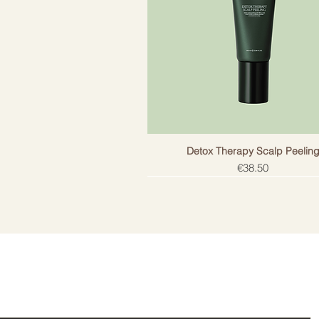
Detox Therapy Scalp Peelin
Price
€38.50
ail!