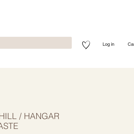
Log in
Ca
ILL / HANGAR
ASTE