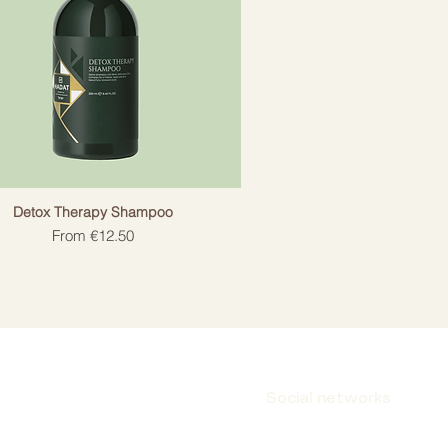
Detox Therapy Shampoo
Sale Price
From
€12.50
Social networks