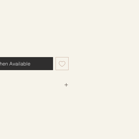
hen Available