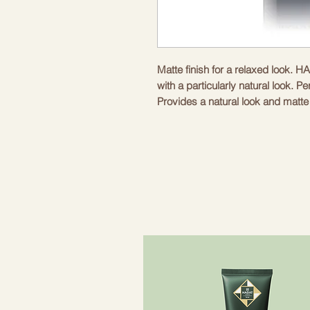
Matte finish for a relaxed look.
with a particularly natural look. Per
Provides a natural look and matte f
Method of use. Lightly rub the re
a towel-dried hair or dry hair. Gi
Contents: 100 ml
Matte molding paste
Effect: matte
Delicate masculine scent