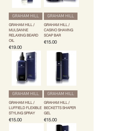
GRAHAM HILL
GRAHAM HILL
GRAHAM HILL /
GRAHAM HILL /
MULSANNE
CASINO SHAVING
RELAXING BEARD
SOAP BAR
OIL
Price
€15.00
Price
€19.00
GRAHAM HILL
GRAHAM HILL
GRAHAM HILL /
GRAHAM HILL /
LUFFIELD FLEXIBLE
BECKETTS SHAPER
STYLING SPRAY
GEL
Price
Price
€15.00
€15.00