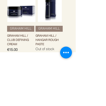
GRAHAM HILL
GRAHAM HILL
GRAHAM HILL /
GRAHAM HILL /
CLUB DEFINING
HANGAR ROUGH
CREAM
PASTE
Out of stock
Price
€15.00
Get the best offers by
email!
Write your e-mail adress
Subscribe