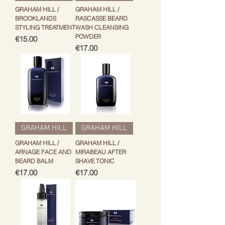
GRAHAM HILL /
GRAHAM HILL /
BROOKLANDS
RASCASSE BEARD
STYLING TREATMENT
WASH CLEANSING
POWDER
Price
€15.00
Price
€17.00
GRAHAM HILL
GRAHAM HILL
GRAHAM HILL /
GRAHAM HILL /
ARNAGE FACE AND
MIRABEAU AFTER
BEARD BALM
SHAVE TONIC
Price
Price
€17.00
€17.00