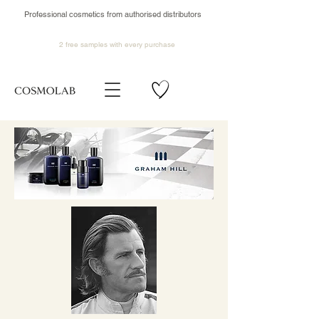
Professional cosmetics from authorised distributors
2 free samples
with every purchase