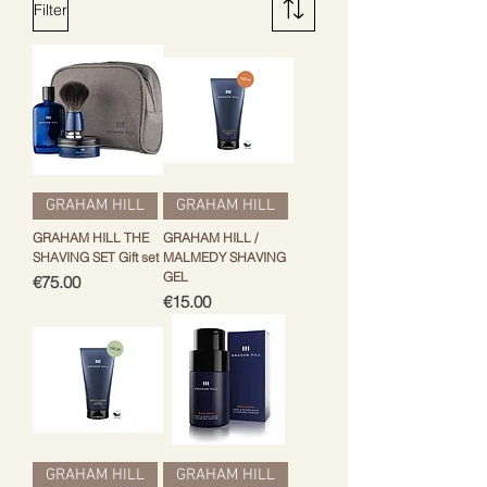
Filter
GRAHAM HILL
GRAHAM HILL
GRAHAM HILL THE
GRAHAM HILL /
SHAVING SET Gift set
MALMEDY SHAVING
GEL
Price
€75.00
Price
€15.00
GRAHAM HILL
GRAHAM HILL