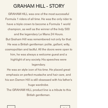
GRAHAM HILL - STORY
GRAHAM HILL was one of the most successful
Formula 1 riders of all time. He was the only rider to
have a triple crown to become a Formula 1 world
champion, as well as the winner of the Indy 500
and the legendary Le Mans 24 Hours.
But Graham Hill was remembered not only for that.
He was a British gentleman: polite, gallant, witty,
cosmopolitan and tactful. All the doors were open to
him, he was always a welcome guest and a
highlight of any society. His speeches were
legendary.
He was an style icon of his time. He placed great
emphasis on perfect mustache and hair care, and
his son Damon Hill is still obsessed with his father's
huge wardrobe.
The GRAHAM HILL product line is a tribute to this
British gentleman.