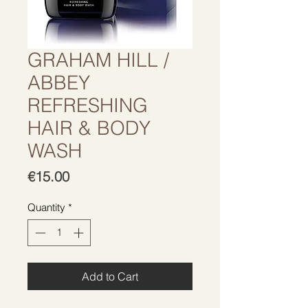
GRAHAM HILL /
ABBEY
REFRESHING
HAIR & BODY
WASH
Price
€15.00
Quantity
*
Add to Cart