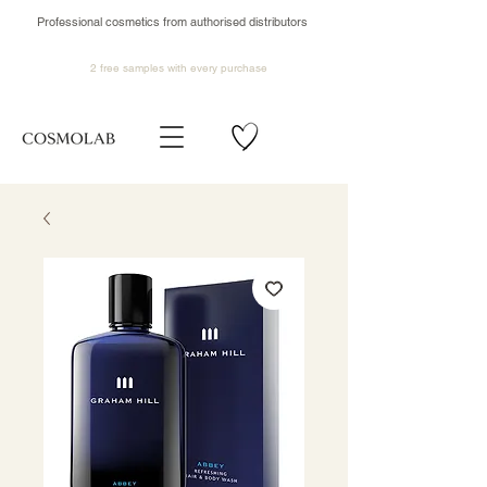
Professional cosmetics from authorised distributors
2 free samples
with every purchase