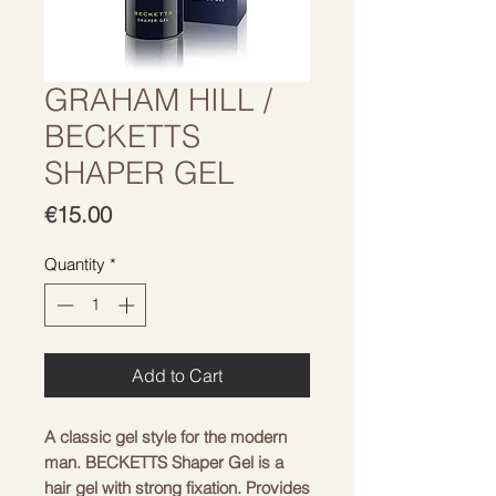
GRAHAM HILL /
BECKETTS
SHAPER GEL
Price
€15.00
Quantity
*
Add to Cart
A classic gel style for the modern
man. BECKETTS Shaper Gel is a
hair gel with strong fixation. Provides