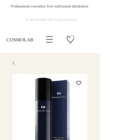
Professional cosmetics from authorised distributors
2 free samples
with every purchase