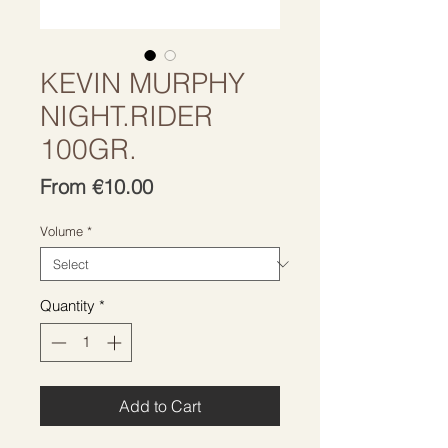
KEVIN MURPHY
NIGHT.RIDER
100GR.
Sale
From
€10.00
Price
Volume
*
Quantity
*
Add to Cart