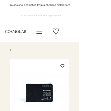
Professional cosmetics from authorised distributors
2 free samples
with every purchase