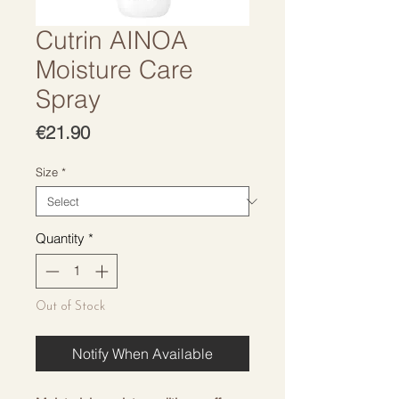
Cutrin AINOA
Moisture Care
Spray
Price
€21.90
Size
*
Quantity
*
Out of Stock
Notify When Available