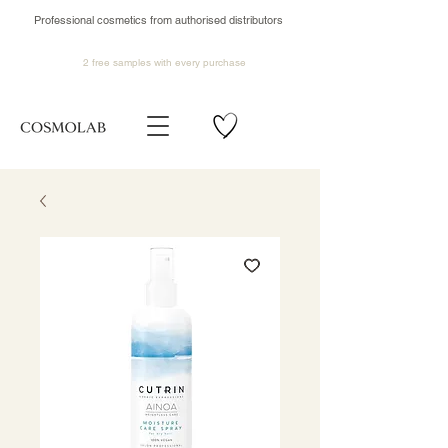
Professional cosmetics from authorised distributors
2 free samples
with every purchase