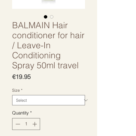
BALMAIN Hair
conditioner for hair
/ Leave-In
Conditioning
Spray 50ml travel
Price
€19.95
Size
*
Quantity
*