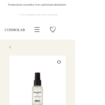
Professional cosmetics from authorised distributors
2 free samples
with every purchase