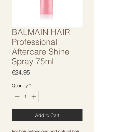
BALMAIN HAIR
Professional
Aftercare Shine
Spray 75ml
Price
€24.95
Quantity
*
Add to Cart
For hair extensions and natural hair