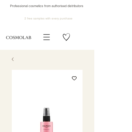
Professional cosmetics from authorised distributors
2 free samples
with every purchase