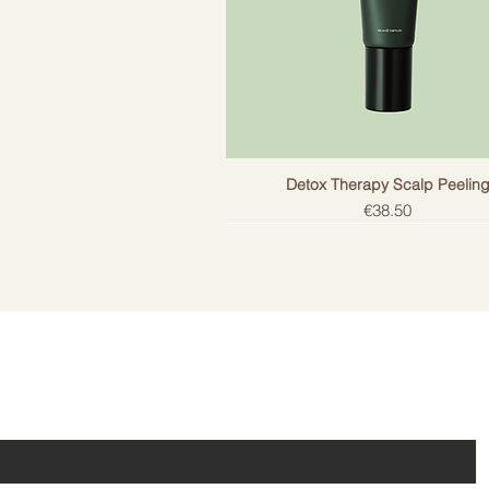
Detox Therapy Scalp Peelin
Price
€38.50
ail!