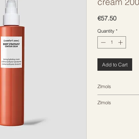
cream 20
Price
€57.50
Quantity
*
Add to Cart
Zīmols
COMFORT ZONE
Zīmols
COMFORT ZONE