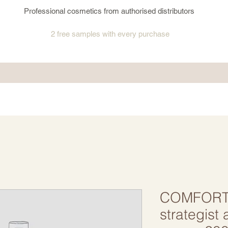
Professional cosmetics from authorised distributors
2 free samples
with every purchase
COMFORT
strategist a