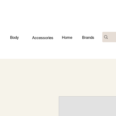
Body
Home
Brands
Accessories