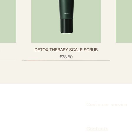
g
DETOX THERAPY SCALP SCRUB
Price
€38.50
Customer service
Subscribe
Contacts