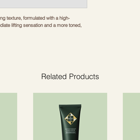
ng texture, formulated with a high-
diate lifting sensation and a more toned,
ing and nourishing action. Ideal for all skin
irmness.
Related Products