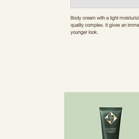
Body cream with a light moisturizi
quality complex. It gives an imme
younger look.
Rich and silky texture. Visible firm
types with loss of elasticity and f