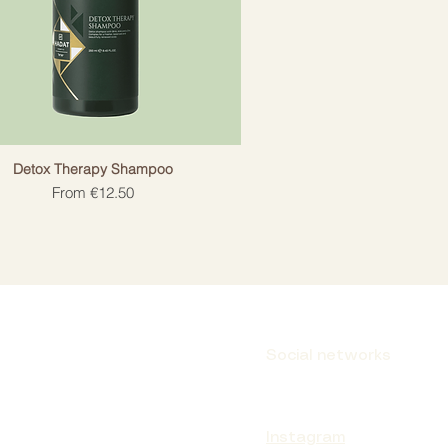
Detox Therapy Shampoo
Sale Price
From
€12.50
Social networks
Instagram