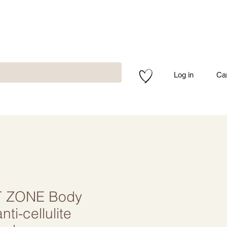
Log in
Ca
 ZONE Body
nti-cellulite