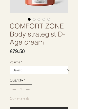
COMFORT ZONE
Body strategist D-
Age cream
Price
€79.50
Volume
*
Quantity
*
Out of Stock