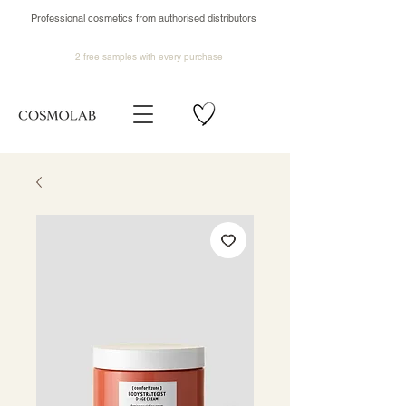
Professional cosmetics from authorised distributors
2 free samples
with every purchase