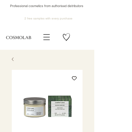
Professional cosmetics from authorised distributors
2 free samples
with every purchase