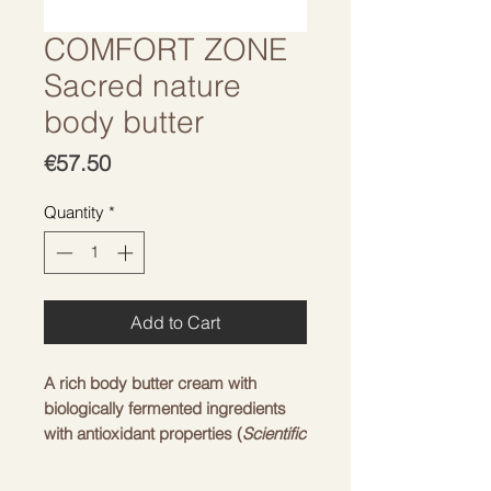
COMFORT ZONE
Sacred nature
body butter
Price
€57.50
Quantity
*
Add to Cart
A rich body butter cream with
biologically fermented ingredients
with antioxidant properties (
Scientific
Garden Extract
™) nourishes the
skin and makes it silky. The soft and