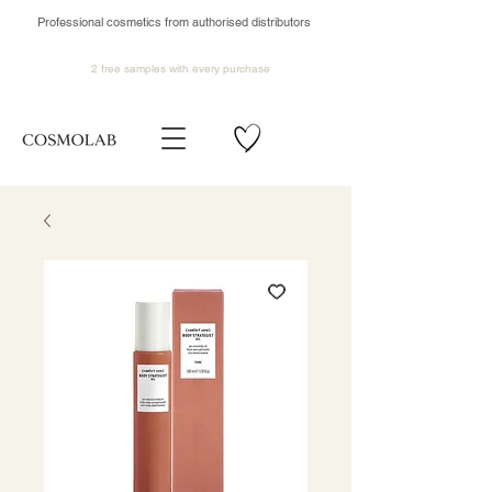
Professional cosmetics from authorised distributors
2 free samples
with every purchase