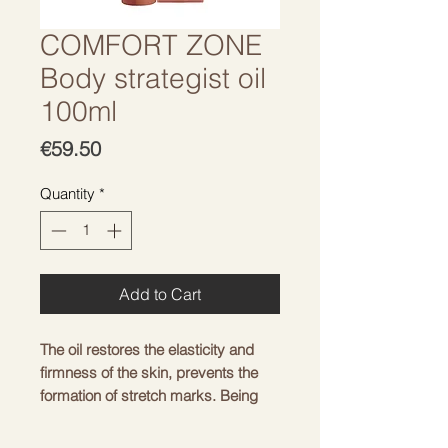
COMFORT ZONE
Body strategist oil
100ml
Price
€59.50
Quantity
*
Add to Cart
The oil restores the elasticity and
firmness of the skin, prevents the
formation of stretch marks. Being
rich in natural oils, the product has a
high viscosity, which makes it