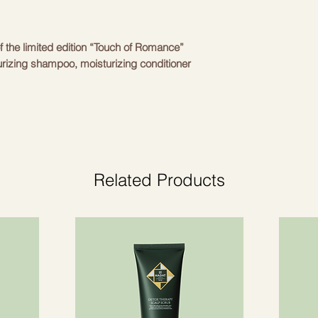
Phosphate, Behenoy
Quaternium-80, Amo
Laureth-9, Glycerin,
f the limited edition “Touch of Romance”
Methoxycinnamate, 
turizing shampoo, moisturizing conditioner
Ethylhexylglycerin,
Glycol Dicaprylate/ 
dration to the hair and restore natural
Parfum, Citric Acid.
Balmain Hair Moistu
Sastāvs: Aqua, Sodi
Cocamidopropyl Hyd
Cocoamphodiacetate
Related Products
ing Spray 50ml travel
Glycol Distearate, A
poo 50ml travel
Amino Acids, Panthe
tioner 50ml travel
Cocamidopropyl Beta
Dimethylpabamidopr
Ethylhexyl Methoxy
Amodimethicone/Mor
Copolymer, Peg/Ppg-
Polyquaternium-10,
Glyceryl Oleate/Coc