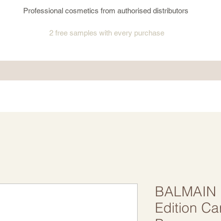
Professional cosmetics from authorised distributors
2 free samples
with every purchase
BALMAIN H
Edition Ca