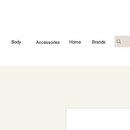
Body
Home
Brands
Accessories