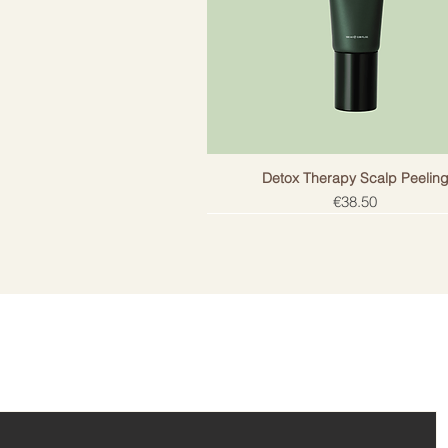
Detox Therapy Scalp Peelin
Price
€38.50
ail!