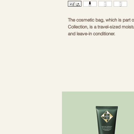
The cosmetic bag, which is part o
Collection, is a travel-sized mois
and leave-in conditioner.
These products provide optimal hy
shine and elasticity.
The cosmetic bag includes:
- Balmain Hair Leave-In Condition
- Balmain Hair Moisturizing Sham
- Balmain Hair Moisturizing Condi
- cosmetic bag