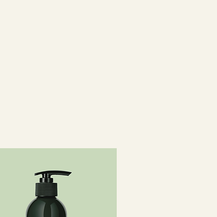
l PG-Trimonium Chloride,
dimethicone, C11-15 Paret h-7,
 Trideceth-12, Ethylhexyl
Ceteareth-20, Phenoxyethanol,
 Polyquaternium-37, Propylene
Dicaprate, PPG-1 Trideceth-6,
rizing Shampoo 50ml travel
um Laureth Sulfate,
roxysultaine, Disodium
, Decyl Glucoside, Glycerin,
rgania Spinosa Kernel Oil, Silk
nol, Polyquaternium-53,
ine, Laureth-4,
opyl Lauryldimonium Tosylate,
cinnamate,
pholinomethyl Silsesquioxane
15/15 Dimethicone, Trideceth-5,
 Parfum, Xanthan Gum, Peg-18
oate, Phenoxyethanol,