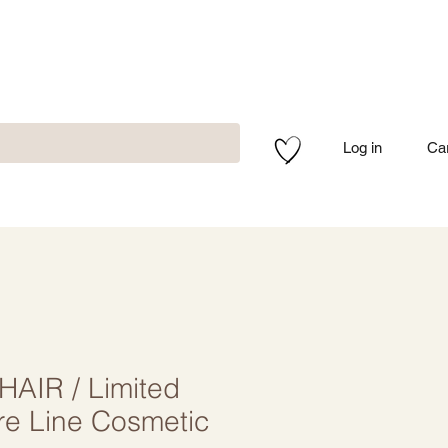
Log in
Ca
AIR / Limited
re Line Cosmetic