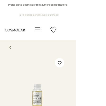
Professional cosmetics from authorised distributors
2 free samples
with every purchase