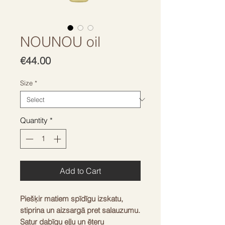
NOUNOU oil
Price
€44.00
Size
*
Quantity
*
Add to Cart
Piešķir matiem spīdīgu izskatu, 
stiprina un aizsargā pret salauzumu. 
Satur dabīgu eļļu un ēteru 