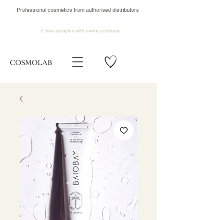
Professional cosmetics from authorised distributors
2 free samples
with every purchase