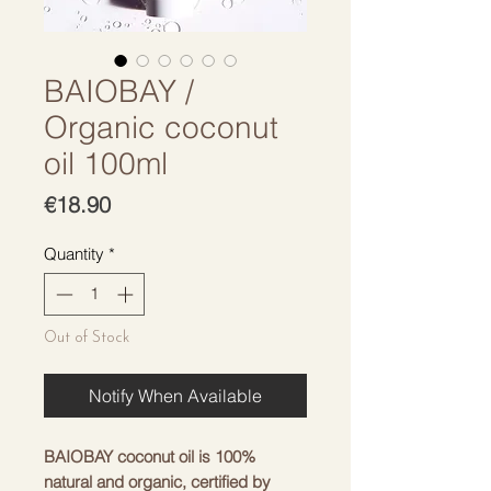
BAIOBAY /
Organic coconut
oil 100ml
Price
€18.90
Quantity
*
Out of Stock
Notify When Available
BAIOBAY coconut oil is 100%
natural and organic, certified by